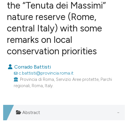
the “Tenuta dei Massimi”
nature reserve (Rome,
4
Citing Publications
0
Supporting
central Italy) with some
0
Mentioning
remarks on local
0
Contrasting
conservation priorities
Corrado Battisti
e how this article has been
c.battisti@provincia.roma.it
ted at
scite.ai
Provincia di Roma, Servizio Aree protette, Parchi
regionali, Roma, Italy.
ite shows how a scientific paper
s been cited by providing the
ntext of the citation, a
Abstract
assification describing whether
 supports, mentions, or contrasts