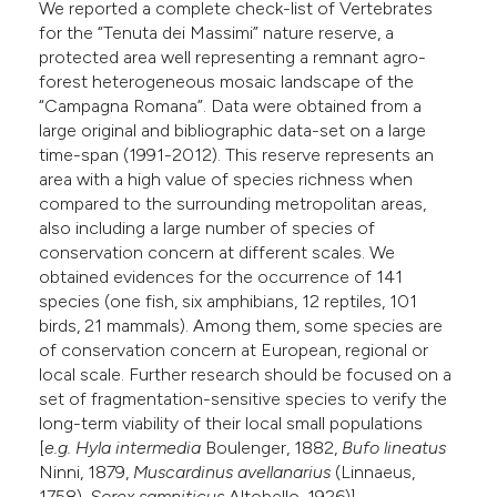
We reported a complete check-list of Vertebrates
e cited claim, and a label
for the “Tenuta dei Massimi” nature reserve, a
dicating in which section the
protected area well representing a remnant agro-
forest heterogeneous mosaic landscape of the
tation was made.
“Campagna Romana”. Data were obtained from a
large original and bibliographic data-set on a large
time-span (1991-2012). This reserve represents an
area with a high value of species richness when
compared to the surrounding metropolitan areas,
also including a large number of species of
conservation concern at different scales. We
obtained evidences for the occurrence of 141
species (one fish, six amphibians, 12 reptiles, 101
birds, 21 mammals). Among them, some species are
of conservation concern at European, regional or
local scale. Further research should be focused on a
set of fragmentation-sensitive species to verify the
long-term viability of their local small populations
[
e.g. Hyla intermedia
Boulenger, 1882,
Bufo lineatus
Ninni, 1879,
Muscardinus avellanarius
(Linnaeus,
1758),
Sorex samniticus
Altobello, 1926)].