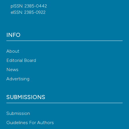
pISSN: 2385-0442
eISSN: 2385-0922
INFO
About
Editorial Board
News
Advertising
SUBMISSIONS
Submission
Guidelines For Authors