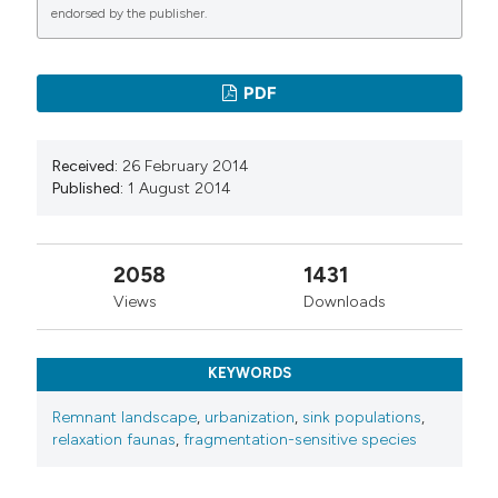
endorsed by the publisher.
PDF
Received:
26 February 2014
Published:
1 August 2014
2058
1431
Views
Downloads
KEYWORDS
Remnant landscape
,
urbanization
,
sink populations
,
relaxation faunas
,
fragmentation-sensitive species