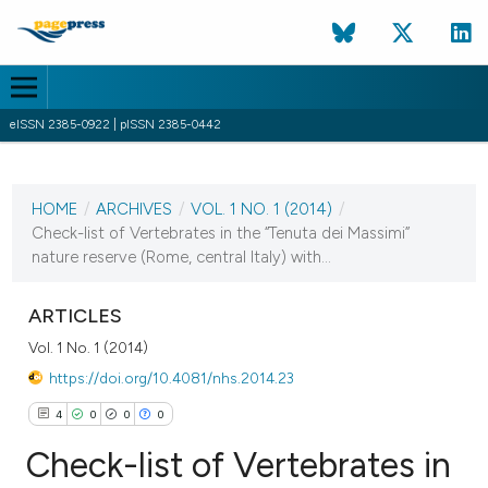
eISSN 2385-0922 | pISSN 2385-0442
CURRENT ISSUE
VOL. 1 NO. 1 (2014)
HOME
/
ARCHIVES
/
VOL. 1 NO. 1 (2014)
/
1 August 2014
Check-list of Vertebrates in the “Tenuta dei Massimi”
nature reserve (Rome, central Italy) with...
VIEW THIS ISSUE
ARTICLES
Vol. 1 No. 1 (2014)
https://doi.org/10.4081/nhs.2014.23
4
0
0
0
Check-list of Vertebrates in