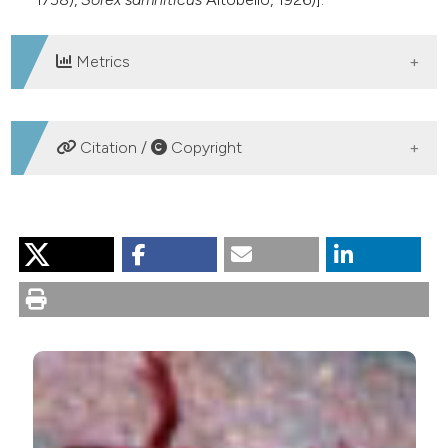
Metrics
DOWNLOADS
Citation /
Copyright
HOW TO CITE
Battisti C. Check-list of Vertebrates in the “Tenuta dei
Massimi” nature reserve (Rome, central Italy) with some
remarks on local conservation priorities. Nat Hist Sci
[Internet]. 2014 Aug. 1 [cited 2026 Aug. 7];1(1):25-36.
Available from:
https://sisn.pagepress.org/nhs/article/view/23
More Citation Formats