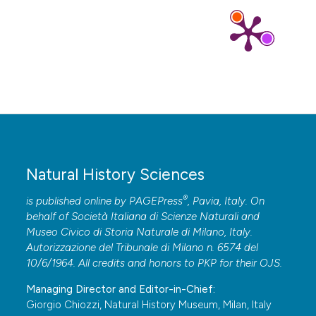
Natural History Sciences
®
is published online by
PAGEPress
, Pavia, Italy. On
behalf of Società Italiana di Scienze Naturali and
Museo Civico di Storia Naturale di Milano, Italy.
Autorizzazione del Tribunale di Milano n. 6574 del
10/6/1964. All credits and honors to
PKP
for their
OJS
.
Managing Director and Editor-in-Chief:
Giorgio Chiozzi, Natural History Museum, Milan, Italy