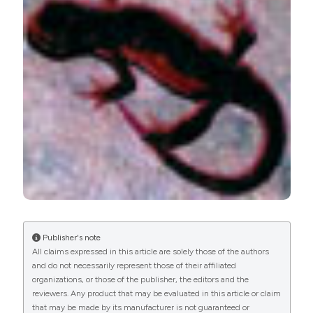
PAGEPress
has chosen to apply the
Creative
Commons Attribution NonCommercial 4.0
International License
(CC BY-NC 4.0) to all
manuscripts to be published.
Publisher's note
All claims expressed in this article are solely those of the authors
and do not necessarily represent those of their affiliated
organizations, or those of the publisher, the editors and the
reviewers. Any product that may be evaluated in this article or claim
that may be made by its manufacturer is not guaranteed or