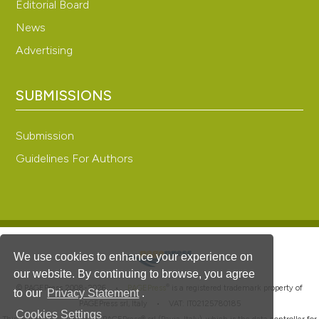
Editorial Board
News
Advertising
SUBMISSIONS
Submission
Guidelines For Authors
We use cookies to enhance your experience on
our website. By continuing to browse, you agree
®
© PAGEPress 2008-2026 •
PAGEPress
is a registered trademark property of
to our
Privacy Statement
.
PAGEPress srl, Italy • VAT: IT02125780185
Cookies Settings