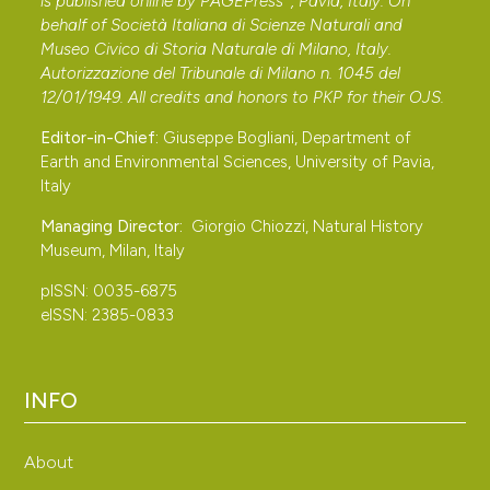
is published online by
PAGEPress
, Pavia, Italy. On
behalf of Società Italiana di Scienze Naturali and
Museo Civico di Storia Naturale di Milano, Italy.
Autorizzazione del Tribunale di Milano n. 1045 del
12/01/1949. All credits and honors to
PKP
for their
OJS
.
Editor-in-Chief:
Giuseppe Bogliani, Department of
Earth and Environmental Sciences, University of Pavia,
Italy
Managing Director:
Giorgio Chiozzi, Natural History
Museum, Milan, Italy
pISSN: 0035-6875
eISSN: 2385-0833
INFO
About