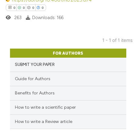
0
0
0
0
263
Downloads: 166
1 - 1 of 1 items
0
Citing Publications
FOR AUTHORS
0
Supporting
SUBMIT YOUR PAPER
0
Mentioning
0
Contrasting
Guide for Authors
Benefits for Authors
 how this article has been
How to write a scientific paper
ed at
scite.ai
How to write a Review article
te shows how a scientific paper