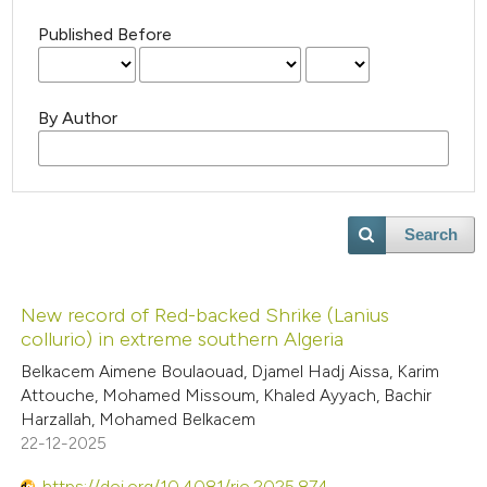
Published Before
By Author
Search
New record of Red-backed Shrike (Lanius
collurio) in extreme southern Algeria
Belkacem Aimene Boulaouad, Djamel Hadj Aissa, Karim
Attouche, Mohamed Missoum, Khaled Ayyach, Bachir
Harzallah, Mohamed Belkacem
22-12-2025
https://doi.org/10.4081/rio.2025.874