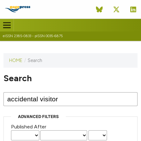
eISSN 2385-0833 - pISSN 0035-6875
HOME
/
Search
This
journal
has not
Search
published
any
issues.
ADVANCED FILTERS
Published After