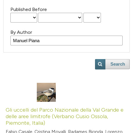
Published Before
By Author
Search
Gli uccelli del Parco Nazionale della Val Grande e
delle aree limitrofe (Verbano Cusio Ossola,
Piemonte, Italia)
Fabio Casale, Cristina Movalli, Radames Bionda, Lorenzo