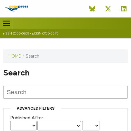
eISSN 2385-0833 - pISSN 0035-6875
HOME
/
Search
This
journal
has not
Search
published
any
issues.
ADVANCED FILTERS
Published After