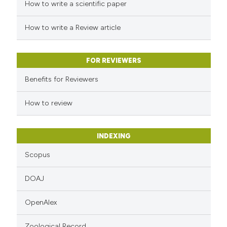
 how this article has been
How to write a scientific paper
ed at
scite.ai
How to write a Review article
te shows how a scientific paper
 been cited by providing the
FOR REVIEWERS
text of the citation, a
Benefits for Reviewers
ssification describing whether
supports, mentions, or contrasts
How to review
 cited claim, and a label
icating in which section the
INDEXING
ation was made.
Scopus
DOAJ
OpenAlex
Zoological Record