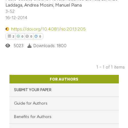
Laddaga, Andrea Mosini, Manuel Piana
3-52
16-12-2014
https://doi.org/10.4081/rio.2013.205
2
0
0
0
5023
Downloads: 1800
1 - 1 of 1 items
2
Citing Publications
FOR AUTHORS
0
Supporting
SUBMIT YOUR PAPER
0
Mentioning
0
Contrasting
Guide for Authors
Benefits for Authors