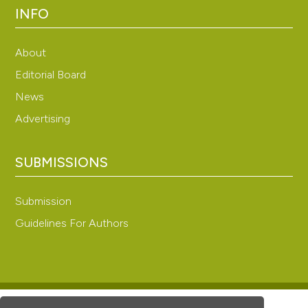
INFO
About
Editorial Board
News
Advertising
SUBMISSIONS
Submission
Guidelines For Authors