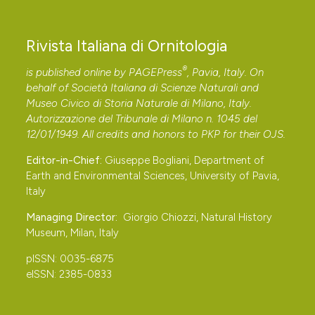
Rivista Italiana di Ornitologia
®
is published online by
PAGEPress
, Pavia, Italy. On
behalf of Società Italiana di Scienze Naturali and
Museo Civico di Storia Naturale di Milano, Italy.
Autorizzazione del Tribunale di Milano n. 1045 del
12/01/1949. All credits and honors to
PKP
for their
OJS
.
Editor-in-Chief:
Giuseppe Bogliani, Department of
Earth and Environmental Sciences, University of Pavia,
Italy
Managing Director:
Giorgio Chiozzi, Natural History
Museum, Milan, Italy
pISSN: 0035-6875
eISSN: 2385-0833