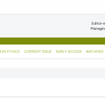
Editor-i
Managing
ION ETHICS
CURRENT ISSUE
EARLY ACCESS
ARCHIVES