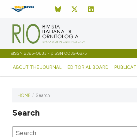
eISSN 2385-0833 - pISSN 0035-6875
ABOUT THE JOURNAL
EDITORIAL BOARD
PUBLICAT
HOME
/
Search
Search
This journal has not published
any issues.