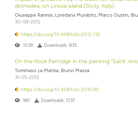
diomedea, on Linosa island (Sicily, Italy)
Giuseppe Rannisi, Loredana Murabito, Marco Gustin, B
30-09-2012
https://doi.org/10.4081/rio.2012.135
1039
Downloads: 835
On the Rock Partridge in the painting “Saint Jer
Tommaso La Mantia, Bruno Massa
31-05-2012
https://doi.org/10.4081/rio.2010.95
961
Downloads: 1237