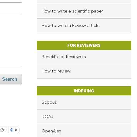
How to write a scientific paper
How to write a Review article
FOR REVIEWERS
Benefits for Reviewers
How to review
Search
INDEXING
Scopus
DOAJ
0
0
OpenAlex