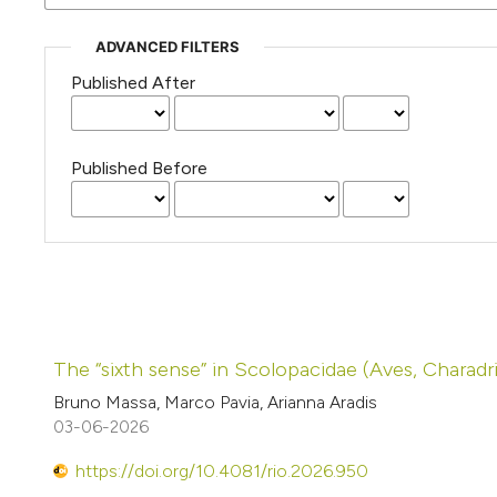
ADVANCED FILTERS
Published After
Published Before
The “sixth sense” in Scolopacidae (Aves, Charadr
Bruno Massa, Marco Pavia, Arianna Aradis
03-06-2026
https://doi.org/10.4081/rio.2026.950