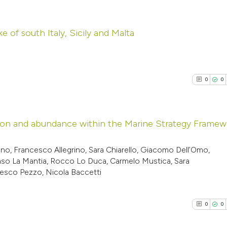
ike of south Italy, Sicily and Malta
0
Citing Pub
0
Supporti
0
0
0
Mentioni
0
Contrasti
ibution and abundance within the Marine Strategy Frame
0
Citing Pub
o, Francesco Allegrino, Sara Chiarello, Giacomo Dell’Omo,
See how this arti
maso La Mantia, Rocco Lo Duca, Carmelo Mustica, Sara
0
Supporti
cited at
scite.ai
ncesco Pezzo, Nicola Baccetti
0
Mentioni
0
Contrasti
Scite shows how a
0
0
has been cited by
context of the cit