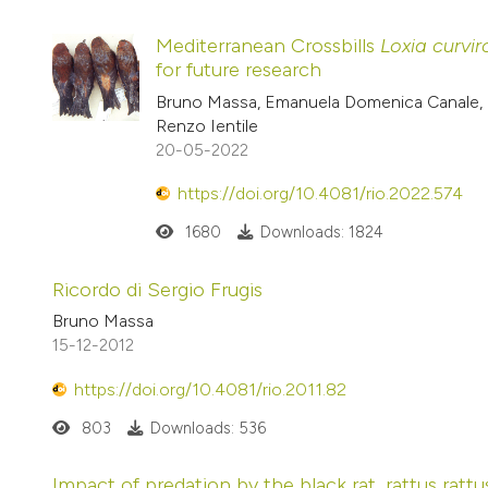
Mediterranean Crossbills
Loxia curvir
for future research
Bruno Massa, Emanuela Domenica Canale, G
Renzo Ientile
20-05-2022
https://doi.org/10.4081/rio.2022.574
1680
Downloads: 1824
Ricordo di Sergio Frugis
Bruno Massa
15-12-2012
https://doi.org/10.4081/rio.2011.82
803
Downloads: 536
Impact of predation by the black rat, rattus ratt