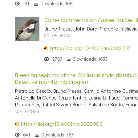
191
Downloads: 165
Some comments on
Passer italiae
-l
Bruno Massa, John Borg, Marcello Tagliavia
20-05-2022
https://doi.org/10.4081/rio.2022.537
2763
Downloads: 1633
Breeding seabirds of the Sicilian islands: distr
Directive monitoring program
Pietro Lo Cascio, Bruno Massa, Camillo Antonino Cusiman
Antonella Di Gangi, Renzo Ientile, Luana La Fauci, Tom
Petracchini, Rafael Silveira Bueno, Salvatore Surdo, Fra
10-12-2025
https://doi.org/10.4081/rio.2025.906
641
Downloads: 367