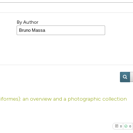
By Author
iiformes): an overview and a photographic collection
0
0