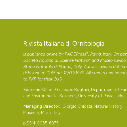
Rivista Italiana di Ornitologia
®
is published online by
PAGEPress
, Pavia, Italy. On beh
Società Italiana di Scienze Naturali and Museo Civico 
Storia Naturale di Milano, Italy. Autorizzazione del Tri
di Milano n. 1045 del 12/01/1949. All credits and honor
to
PKP
for their
OJS
.
Editor-in-Chief:
Giuseppe Bogliani, Department of Ear
and Environmental Sciences, University of Pavia, Italy
Managing Director:
Giorgio Chiozzi, Natural History
Museum, Milan, Italy
pISSN: 0035-6875