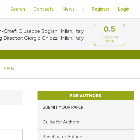
Search
Contacts
News
Register
Login
0.5
n-Chief:
Giuseppe Bogliani, Milan, Italy
CiteScore
 Director:
Giorgio Chiozzi, Milan, Italy
2025
SISN
FOR AUTHORS
SUBMIT YOUR PAPER
Guide for Authors
Benefits for Authors