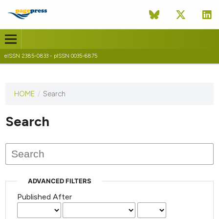
eISSN 2385-0833 - pISSN 0035-6875
HOME
/
Search
This
journal
has not
Search
published
any
issues.
ADVANCED FILTERS
Published After