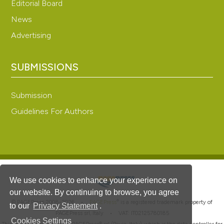
Editorial Board
News
Advertising
SUBMISSIONS
Submission
Guidelines For Authors
We use cookies to enhance your experience on
our website. By continuing to browse, you agree
®
© PAGEPress 2008-2026 •
PAGEPress
is a registered trademark property of
to our
Privacy Statement
.
PAGEPress srl, Italy • VAT: IT02125780185
Cookies Settings