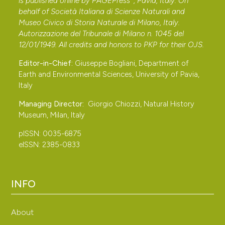
is published online by
PAGEPress
, Pavia, Italy. On
behalf of Società Italiana di Scienze Naturali and
Museo Civico di Storia Naturale di Milano, Italy.
Autorizzazione del Tribunale di Milano n. 1045 del
12/01/1949. All credits and honors to
PKP
for their
OJS
.
Editor-in-Chief:
Giuseppe Bogliani, Department of
Earth and Environmental Sciences, University of Pavia,
Italy
Managing Director:
Giorgio Chiozzi, Natural History
Museum, Milan, Italy
pISSN: 0035-6875
eISSN: 2385-0833
INFO
About