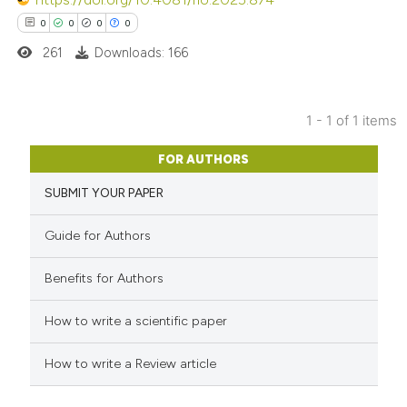
0
0
0
0
261
Downloads: 166
1 - 1 of 1 items
0
Citing Publications
FOR AUTHORS
0
Supporting
SUBMIT YOUR PAPER
0
Mentioning
0
Contrasting
Guide for Authors
Benefits for Authors
 how this article has been
How to write a scientific paper
ed at
scite.ai
How to write a Review article
te shows how a scientific paper