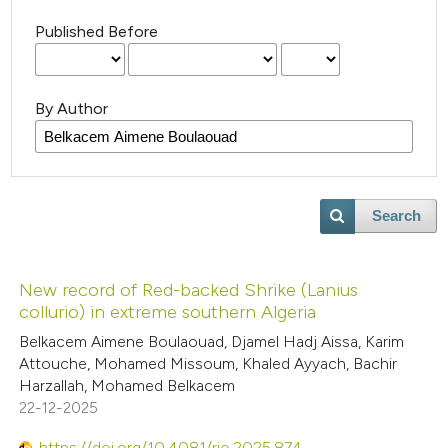
Published Before
By Author
Search
New record of Red-backed Shrike (Lanius
collurio) in extreme southern Algeria
Belkacem Aimene Boulaouad, Djamel Hadj Aissa, Karim
Attouche, Mohamed Missoum, Khaled Ayyach, Bachir
Harzallah, Mohamed Belkacem
22-12-2025
https://doi.org/10.4081/rio.2025.874