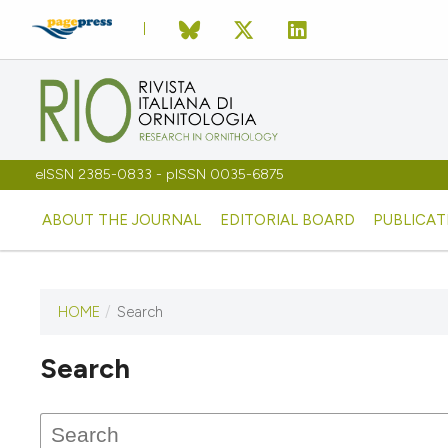
eISSN 2385-0833 - pISSN 0035-6875
ABOUT THE JOURNAL
EDITORIAL BOARD
PUBLICAT
HOME
/
Search
Search
This journal has not published
any issues.