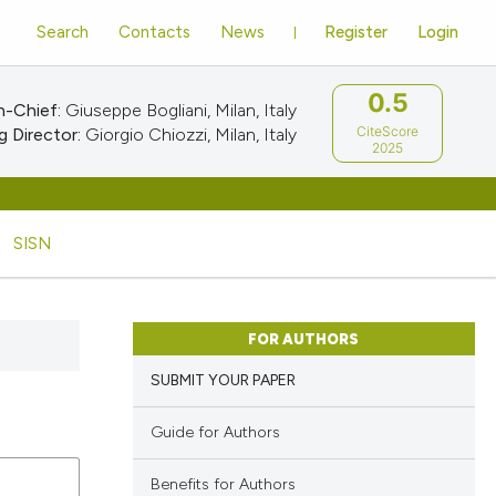
Search
Contacts
News
Register
Login
0.5
n-Chief:
Giuseppe Bogliani, Milan, Italy
CiteScore
 Director:
Giorgio Chiozzi, Milan, Italy
2025
SISN
FOR AUTHORS
SUBMIT YOUR PAPER
Guide for Authors
Benefits for Authors