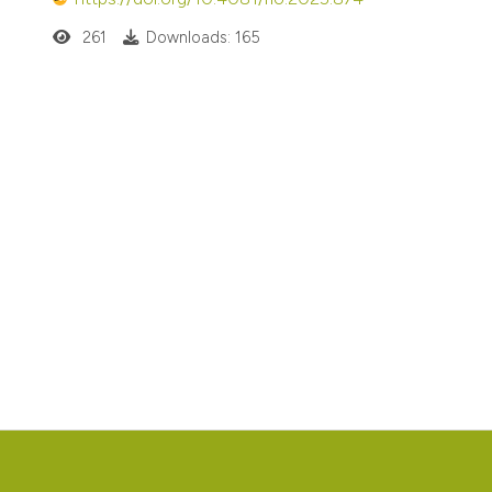
261
Downloads: 165