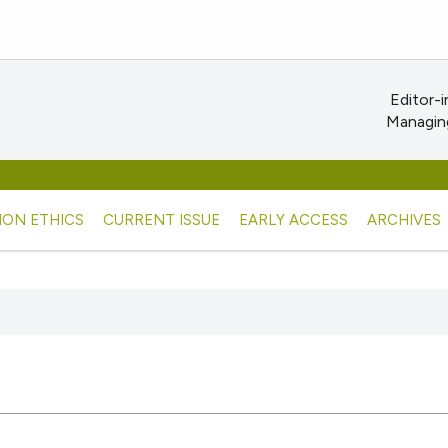
Editor-i
Managing
ION ETHICS
CURRENT ISSUE
EARLY ACCESS
ARCHIVES