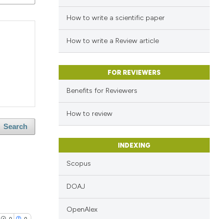
How to write a scientific paper
How to write a Review article
FOR REVIEWERS
Benefits for Reviewers
How to review
Search
INDEXING
Scopus
DOAJ
OpenAlex
0
0