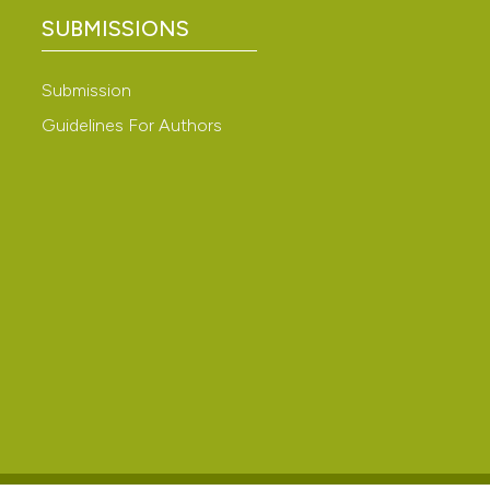
ation, a
SUBMISSIONS
scribing whether
ions, or contrasts
Submission
nd a label
Guidelines For Authors
h section the
e.