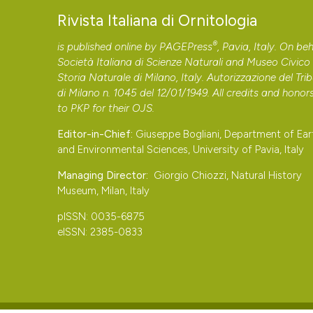
Rivista Italiana di Ornitologia
®
is published online by
PAGEPress
, Pavia, Italy. On beh
Società Italiana di Scienze Naturali and Museo Civico 
Storia Naturale di Milano, Italy. Autorizzazione del Tri
di Milano n. 1045 del 12/01/1949. All credits and honor
to
PKP
for their
OJS
.
Editor-in-Chief:
Giuseppe Bogliani, Department of Ear
and Environmental Sciences, University of Pavia, Italy
Managing Director:
Giorgio Chiozzi, Natural History
Museum, Milan, Italy
pISSN: 0035-6875
eISSN: 2385-0833