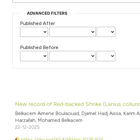
ADVANCED FILTERS
Published After
Published Before
New record of Red-backed Shrike (Lanius collurio
Belkacem Aimene Boulaouad, Djamel Hadj Aissa, Karim 
Harzallah, Mohamed Belkacem
22-12-2025
https://doi.org/10.4081/rio.2025.874