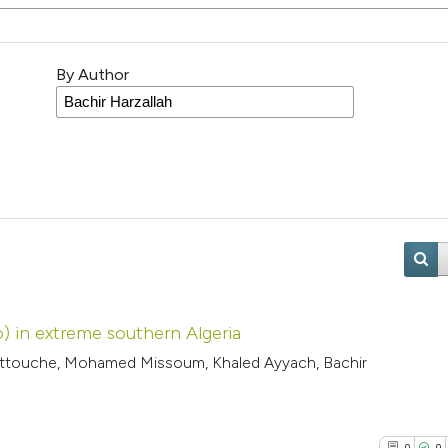
By Author
) in extreme southern Algeria
Attouche, Mohamed Missoum, Khaled Ayyach, Bachir
0
0