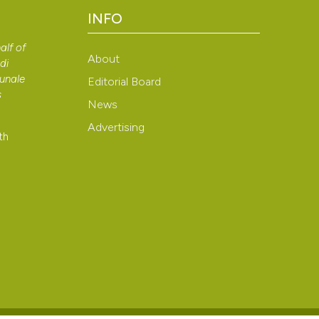
context of the cit
INFO
classification de
alf of
it supports, ment
About
di
the cited claim, a
bunale
Editorial Board
indicating in whic
s
News
citation was mad
Advertising
th