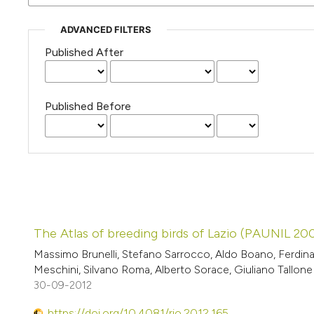
ADVANCED FILTERS
Published After
Published Before
The Atlas of breeding birds of Lazio (PAUNIL 2
Massimo Brunelli, Stefano Sarrocco, Aldo Boano, Ferdina
Meschini, Silvano Roma, Alberto Sorace, Giuliano Tallone
30-09-2012
https://doi.org/10.4081/rio.2012.165