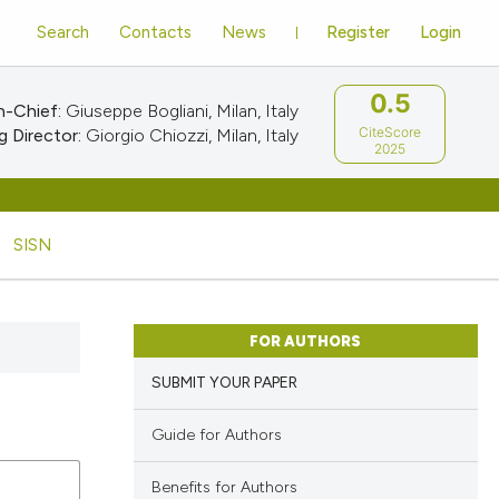
Search
Contacts
News
Register
Login
0.5
n-Chief:
Giuseppe Bogliani, Milan, Italy
CiteScore
 Director:
Giorgio Chiozzi, Milan, Italy
2025
SISN
FOR AUTHORS
SUBMIT YOUR PAPER
Guide for Authors
Benefits for Authors