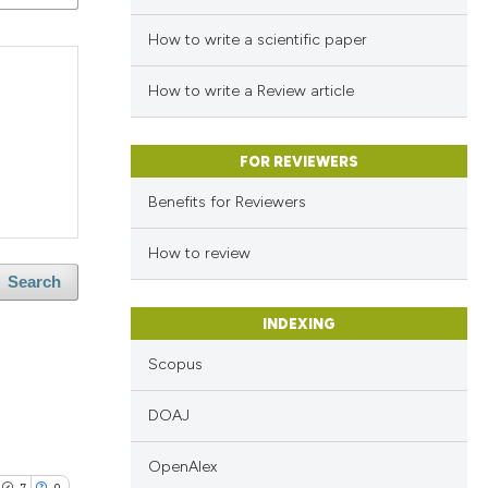
How to write a scientific paper
How to write a Review article
FOR REVIEWERS
Benefits for Reviewers
How to review
Search
INDEXING
Scopus
DOAJ
OpenAlex
7
0