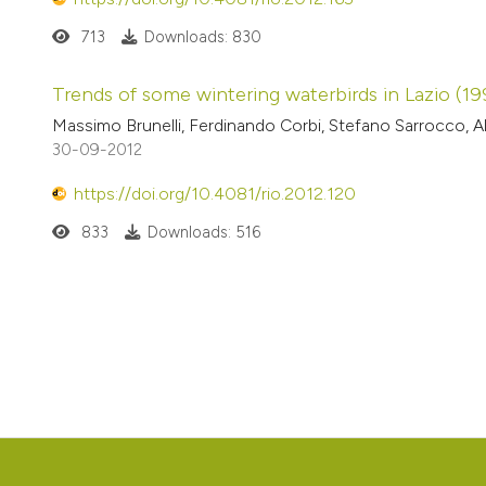
713
Downloads: 830
Trends of some wintering waterbirds in Lazio (1
Massimo Brunelli, Ferdinando Corbi, Stefano Sarrocco, A
30-09-2012
https://doi.org/10.4081/rio.2012.120
833
Downloads: 516