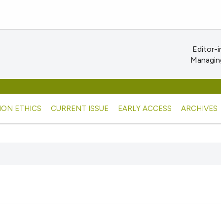
Editor-i
Managing
ION ETHICS
CURRENT ISSUE
EARLY ACCESS
ARCHIVES