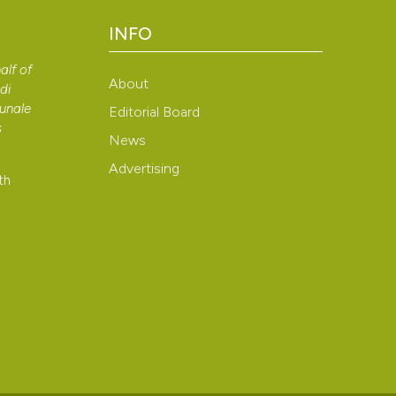
context of the cit
INFO
classification de
See how this arti
it supports, ment
alf of
cited at
scite.ai
About
the cited claim, a
di
bunale
indicating in whic
Editorial Board
Scite shows how a
s
citation was mad
News
has been cited by
Advertising
context of the cit
th
classification de
it supports, ment
the cited claim, a
indicating in whic
citation was mad