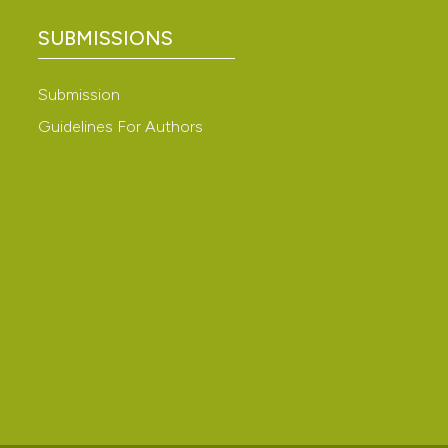
ation, a
SUBMISSIONS
scribing whether
cle has been
ions, or contrasts
Submission
nd a label
h section the
Guidelines For Authors
 scientific paper
e.
 providing the
ation, a
scribing whether
ions, or contrasts
nd a label
h section the
e.