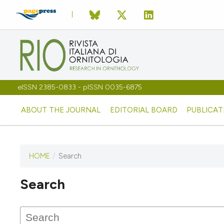
eISSN 2385-0833 - pISSN 0035-6875
ABOUT THE JOURNAL
EDITORIAL BOARD
PUBLICAT
HOME
/
Search
Search
This journal has not published
any issues.