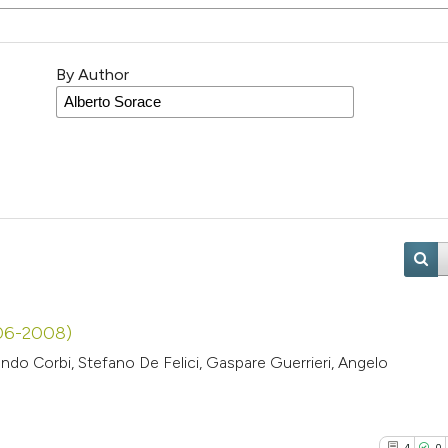
By Author
006-2008)
ndo Corbi, Stefano De Felici, Gaspare Guerrieri, Angelo
4
0