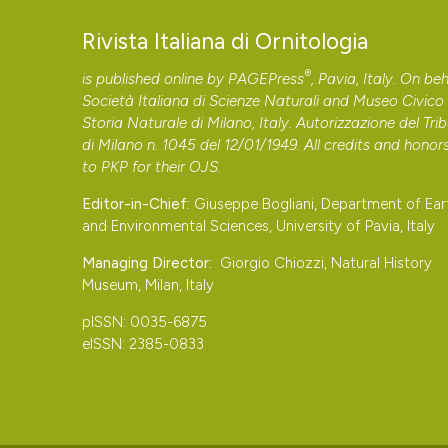
Rivista Italiana di Ornitologia
®
is published online by
PAGEPress
, Pavia, Italy. On beh
Società Italiana di Scienze Naturali and Museo Civico 
Storia Naturale di Milano, Italy. Autorizzazione del Tri
di Milano n. 1045 del 12/01/1949. All credits and honor
to
PKP
for their
OJS
.
Editor-in-Chief:
Giuseppe Bogliani, Department of Ear
and Environmental Sciences, University of Pavia, Italy
Managing Director:
Giorgio Chiozzi, Natural History
Museum, Milan, Italy
pISSN: 0035-6875
eISSN: 2385-0833