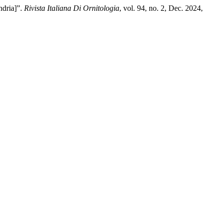
ndria]”.
Rivista Italiana Di Ornitologia
, vol. 94, no. 2, Dec. 2024,