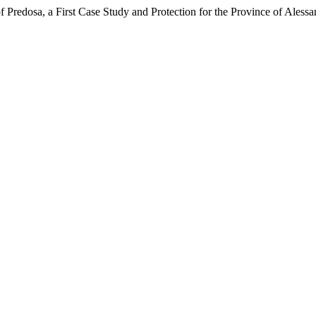
 Predosa, a First Case Study and Protection for the Province of Alessa