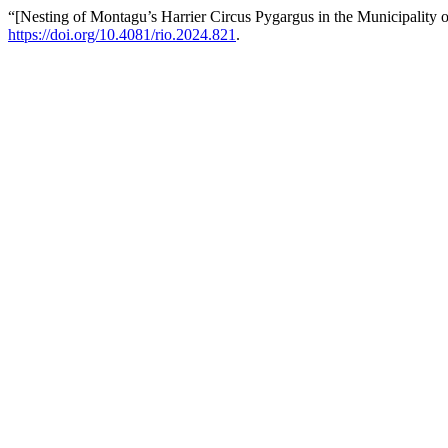
“[Nesting of Montagu’s Harrier Circus Pygargus in the Municipality of
https://doi.org/10.4081/rio.2024.821
.