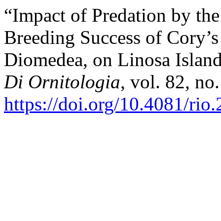
“Impact of Predation by the
Breeding Success of Cory’s
Diomedea, on Linosa Island 
Di Ornitologia
, vol. 82, no
https://doi.org/10.4081/rio