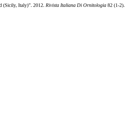
(Sicily, Italy)”. 2012.
Rivista Italiana Di Ornitologia
82 (1-2).