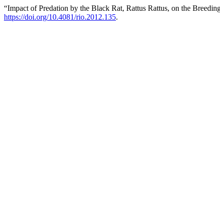
“Impact of Predation by the Black Rat, Rattus Rattus, on the Breedin
https://doi.org/10.4081/rio.2012.135
.