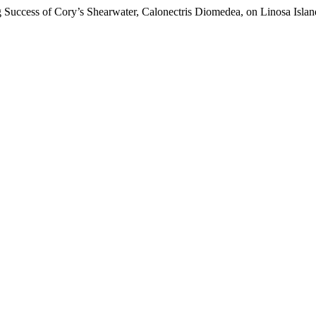
g Success of Cory’s Shearwater, Calonectris Diomedea, on Linosa Island 