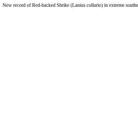
New record of Red-backed Shrike (Lanius collurio) in extreme southe