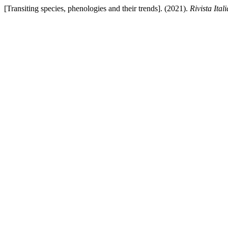
[Transiting species, phenologies and their trends]. (2021).
Rivista Ita