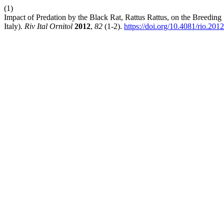
(1)
Impact of Predation by the Black Rat, Rattus Rattus, on the Breeding
Italy).
Riv Ital Ornitol
2012
,
82
(1-2).
https://doi.org/10.4081/rio.201