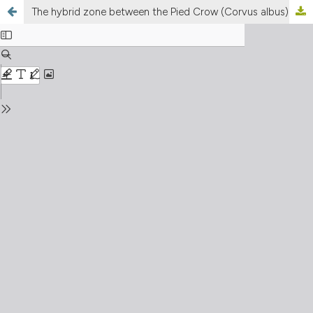
The hybrid zone between the Pied Crow (Corvus albus) and the Somali Crow (Corvus edithae) in Eritrea