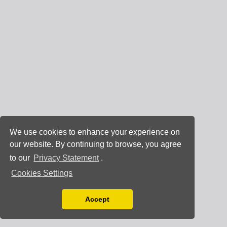
We use cookies to enhance your experience on
our website. By continuing to browse, you agree
to our
Privacy Statement
.
Cookies Settings
Accept
Read our Privacy Policy
You can disable them by changing your browser