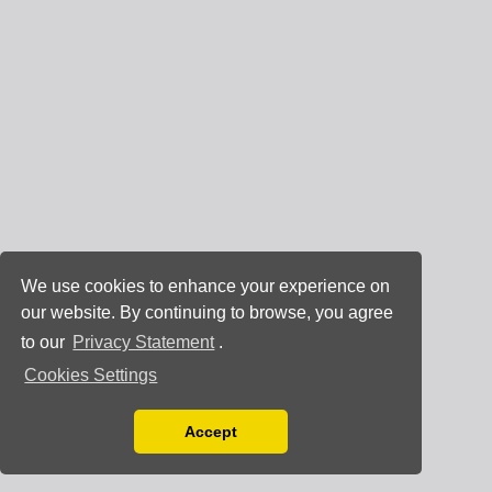
We use cookies to enhance your experience on
our website. By continuing to browse, you agree
to our
Privacy Statement
.
Cookies Settings
Accept
Read our Privacy Policy
You can disable them by changing your browser