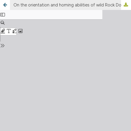
On the orientation and homing abilities of wild Rock Doves (Columba livia livia Gmelin): a review