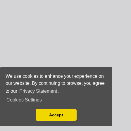
We use cookies to enhance your experience on
our website. By continuing to browse, you agree
to our
Privacy Statement
.
Cookies Settings
Accept
Read our Privacy Policy
You can disable them by changing your browser