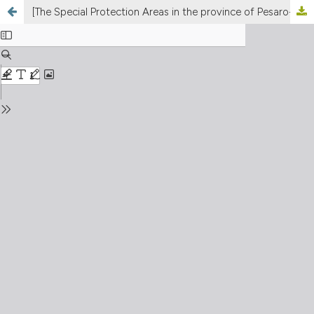
[The Special Protection Areas in the province of Pesaro-Urbino (Marches, Central Italy): phenological review and assessment of the species in Annex I of the “Birds Directive”]