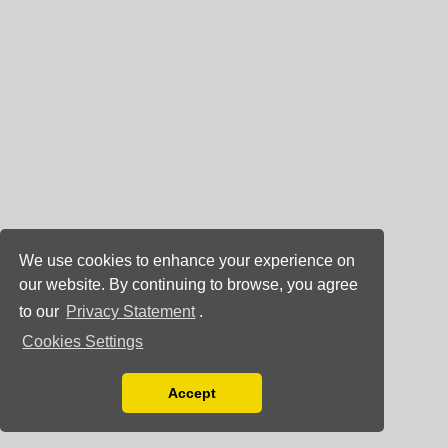
We use cookies to enhance your experience on
our website. By continuing to browse, you agree
to our
Privacy Statement
.
Cookies Settings
Accept
Read our Privacy Policy
You can disable them by changing your browser