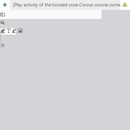
[Play activity of the hooded crow
Corvus corone cornix
]