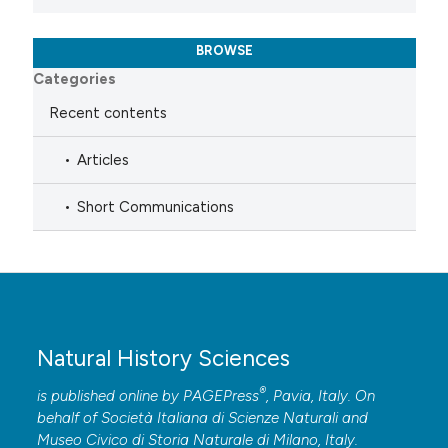
BROWSE
Categories
Recent contents
Articles
Short Communications
Natural History Sciences
®
is published online by
PAGEPress
, Pavia, Italy. On
behalf of Società Italiana di Scienze Naturali and
Museo Civico di Storia Naturale di Milano, Italy.