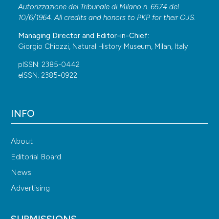
Autorizzazione del Tribunale di Milano n. 6574 del
10/6/1964. All credits and honors to
PKP
for their
OJS
.
Managing Director and Editor-in-Chief:
Giorgio Chiozzi, Natural History Museum, Milan, Italy
pISSN: 2385-0442
eISSN: 2385-0922
INFO
About
Editorial Board
News
Advertising
SUBMISSIONS