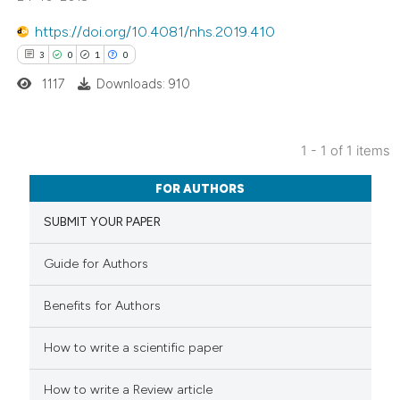
https://doi.org/10.4081/nhs.2019.410
3
0
1
0
1117
Downloads: 910
1 - 1 of 1 items
3
Citing Publications
FOR AUTHORS
0
Supporting
SUBMIT YOUR PAPER
1
Mentioning
0
Contrasting
Guide for Authors
Benefits for Authors
 how this article has been
How to write a scientific paper
ed at
scite.ai
How to write a Review article