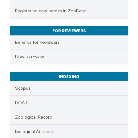
te shows how a scientific paper
Registering new names in ZooBank
 been cited by providing the
text of the citation, a
FOR REVIEWERS
ssification describing whether
supports, mentions, or contrasts
Benefits for Reviewers
 cited claim, and a label
How to review
icating in which section the
ation was made.
INDEXING
Scopus
DOAJ
Zoological Record
Biological Abstracts