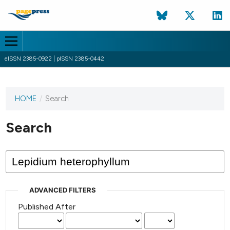
eISSN 2385-0922 | pISSN 2385-0442
HOME
/
Search
This
journal
has not
Search
published
any
issues.
ADVANCED FILTERS
Published After