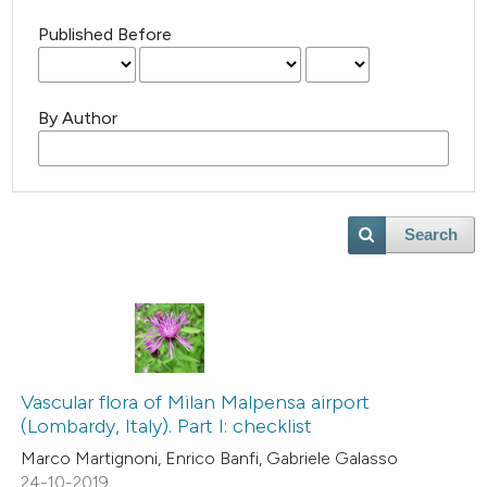
Published Before
By Author
Search
Vascular flora of Milan Malpensa airport
(Lombardy, Italy). Part I: checklist
Marco Martignoni, Enrico Banfi, Gabriele Galasso
24-10-2019