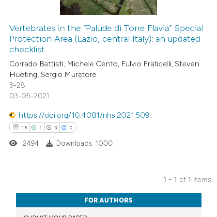
Vertebrates in the “Palude di Torre Flavia” Special
Protection Area (Lazio, central Italy): an updated
checklist
Corrado Battisti, Michele Cento, Fulvio Fraticelli, Steven
Hueting, Sergio Muratore
3-28
03-05-2021
https://doi.org/10.4081/nhs.2021.509
16
1
9
0
2494
Downloads: 1000
1 - 1 of 1 items
16
Citing Publications
FOR AUTHORS
1
Supporting