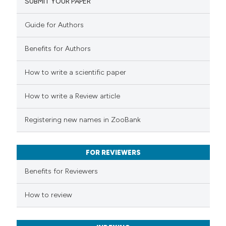
SUBMIT YOUR PAPER
9
Mentioning
0
Contrasting
Guide for Authors
Benefits for Authors
 how this article has been
How to write a scientific paper
ted at
scite.ai
How to write a Review article
te shows how a scientific paper
Registering new names in ZooBank
 been cited by providing the
text of the citation, a
FOR REVIEWERS
ssification describing whether
supports, mentions, or contrasts
Benefits for Reviewers
 cited claim, and a label
How to review
icating in which section the
tation was made.