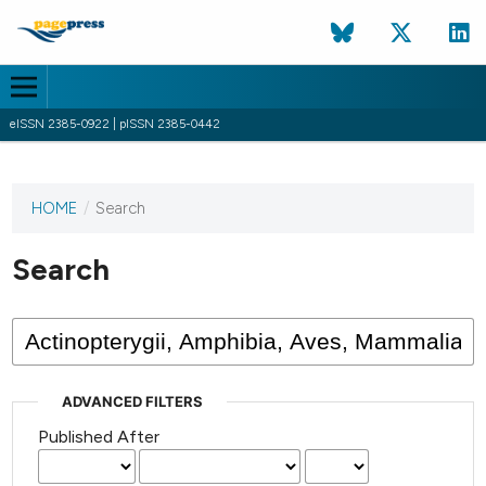
eISSN 2385-0922 | pISSN 2385-0442
HOME
/
Search
This
journal
has not
Search
published
any
issues.
ADVANCED FILTERS
Published After