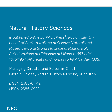
Natural History Sciences
®
is published online by
PAGEPress
, Pavia, Italy. On
behalf of Società Italiana di Scienze Naturali and
Museo Civico di Storia Naturale di Milano, Italy.
Autorizzazione del Tribunale di Milano n. 6574 del
10/6/1964. All credits and honors to
PKP
for their
OJS
.
Managing Director and Editor-in-Chief:
Giorgio Chiozzi, Natural History Museum, Milan, Italy
pISSN: 2385-0442
eISSN: 2385-0922
INFO