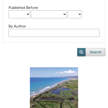
Published Before
By Author
Search