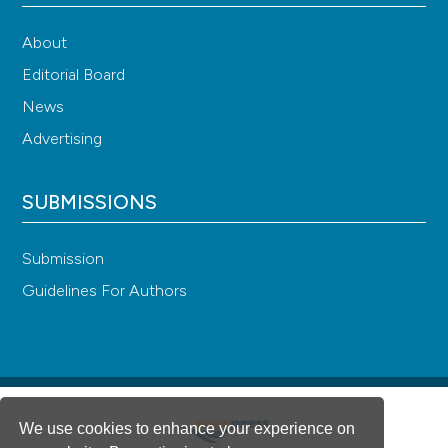
About
Editorial Board
News
Advertising
SUBMISSIONS
Submission
Guidelines For Authors
We use cookies to enhance your experience on