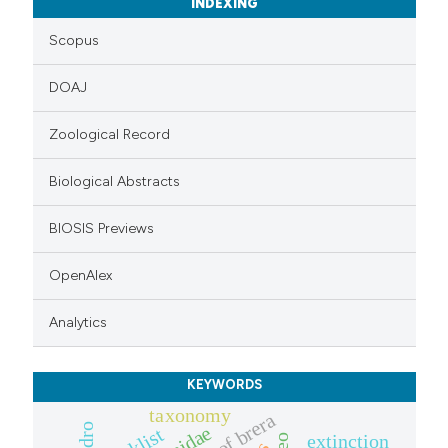
INDEXING
Scopus
DOAJ
Zoological Record
Biological Abstracts
BIOSIS Previews
OpenAlex
Analytics
KEYWORDS
taxonomy
extinction