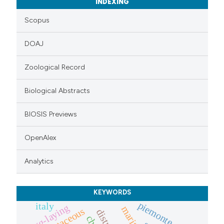
INDEXING
Scopus
DOAJ
Zoological Record
Biological Abstracts
BIOSIS Previews
OpenAlex
Analytics
KEYWORDS
piemonte
italy
egg-laying