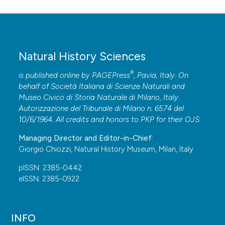
Natural History Sciences
®
is published online by
PAGEPress
, Pavia, Italy. On
behalf of Società Italiana di Scienze Naturali and
Museo Civico di Storia Naturale di Milano, Italy.
Autorizzazione del Tribunale di Milano n. 6574 del
10/6/1964. All credits and honors to
PKP
for their
OJS
.
Managing Director and Editor-in-Chief:
Giorgio Chiozzi, Natural History Museum, Milan, Italy
pISSN: 2385-0442
eISSN: 2385-0922
INFO