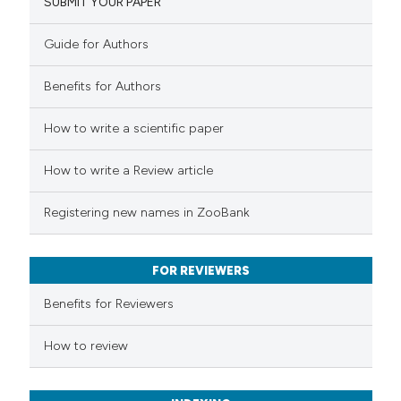
SUBMIT YOUR PAPER
9
Mentioning
0
Contrasting
Guide for Authors
Benefits for Authors
 how this article has been
How to write a scientific paper
ted at
scite.ai
How to write a Review article
te shows how a scientific paper
Registering new names in ZooBank
 been cited by providing the
text of the citation, a
FOR REVIEWERS
ssification describing whether
supports, mentions, or contrasts
Benefits for Reviewers
 cited claim, and a label
How to review
icating in which section the
tation was made.