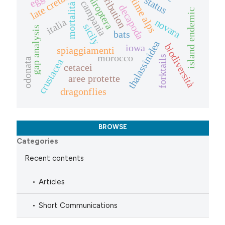
maritime alps
late cretaceous
distribution
chiroptera
status
campania
mortalità
decapoda
island endemic
italia
novara
sicily
gap analysis
bats
thalassinidea
biodiversità
iowa
spiaggiamenti
morocco
forktails
odonata
crustacea
cetacei
aree protette
dragonflies
BROWSE
Categories
Recent contents
Articles
Short Communications