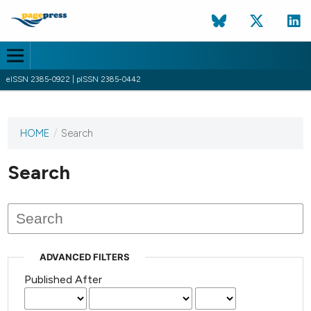
eISSN 2385-0922 | pISSN 2385-0442
HOME
/
Search
This
journal
has not
Search
published
any
issues.
ADVANCED FILTERS
Published After