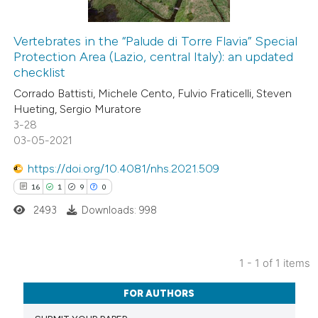
Vertebrates in the “Palude di Torre Flavia” Special
Protection Area (Lazio, central Italy): an updated
checklist
Corrado Battisti, Michele Cento, Fulvio Fraticelli, Steven
Hueting, Sergio Muratore
3-28
03-05-2021
https://doi.org/10.4081/nhs.2021.509
16
1
9
0
2493
Downloads: 998
1 - 1 of 1 items
16
Citing Publications
FOR AUTHORS
1
Supporting