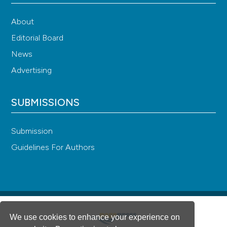
About
Editorial Board
News
Advertising
SUBMISSIONS
Submission
Guidelines For Authors
We use cookies to enhance your experience on