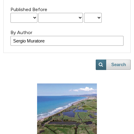
Published Before
By Author
Search