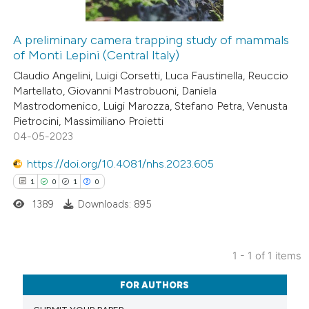
A preliminary camera trapping study of mammals
of Monti Lepini (Central Italy)
Claudio Angelini, Luigi Corsetti, Luca Faustinella, Reuccio
Martellato, Giovanni Mastrobuoni, Daniela
Mastrodomenico, Luigi Marozza, Stefano Petra, Venusta
Pietrocini, Massimiliano Proietti
04-05-2023
https://doi.org/10.4081/nhs.2023.605
1
0
1
0
1389
Downloads: 895
1 - 1 of 1 items
1
Citing Publications
FOR AUTHORS
0
Supporting