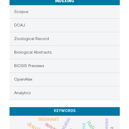
INDEXING
Scopus
DOAJ
Zoological Record
Biological Abstracts
BIOSIS Previews
OpenAlex
Analytics
KEYWORDS
missouri
status
italia
novara