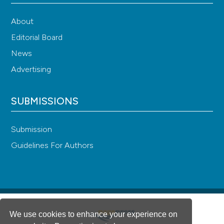
About
Editorial Board
News
Advertising
SUBMISSIONS
Submission
Guidelines For Authors
We use cookies to enhance your experience on