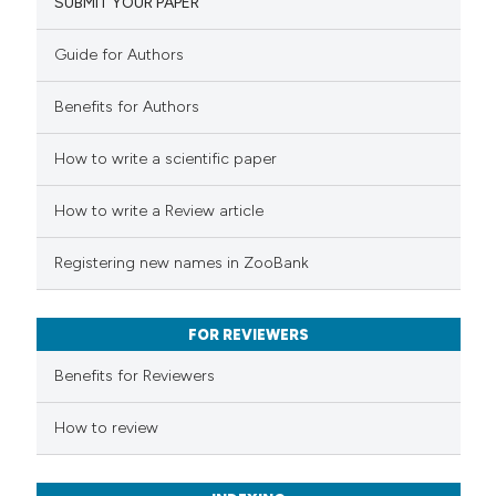
SUBMIT YOUR PAPER
1
Mentioning
0
Contrasting
Guide for Authors
Benefits for Authors
 how this article has been
How to write a scientific paper
ed at
scite.ai
How to write a Review article
te shows how a scientific paper
Registering new names in ZooBank
 been cited by providing the
text of the citation, a
FOR REVIEWERS
ssification describing whether
supports, mentions, or contrasts
Benefits for Reviewers
 cited claim, and a label
How to review
icating in which section the
ation was made.