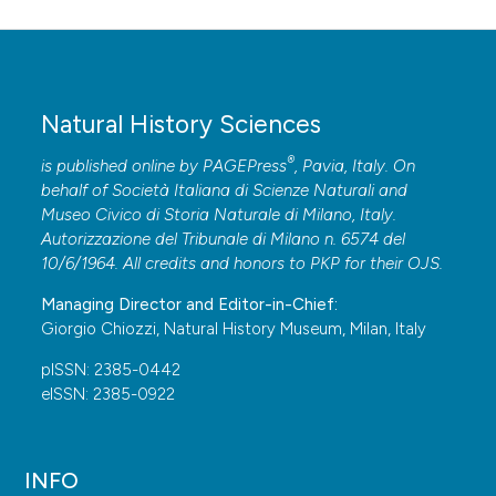
Natural History Sciences
®
is published online by
PAGEPress
, Pavia, Italy. On
behalf of Società Italiana di Scienze Naturali and
Museo Civico di Storia Naturale di Milano, Italy.
Autorizzazione del Tribunale di Milano n. 6574 del
10/6/1964. All credits and honors to
PKP
for their
OJS
.
Managing Director and Editor-in-Chief:
Giorgio Chiozzi, Natural History Museum, Milan, Italy
pISSN: 2385-0442
eISSN: 2385-0922
INFO