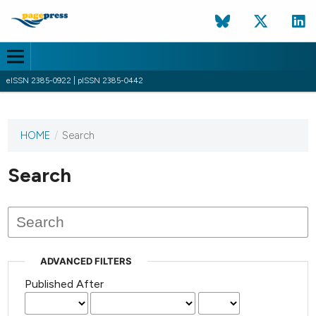
eISSN 2385-0922 | pISSN 2385-0442
HOME
/
Search
This
journal
has not
Search
published
any
issues.
ADVANCED FILTERS
Published After