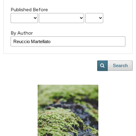
Published Before
By Author
Search