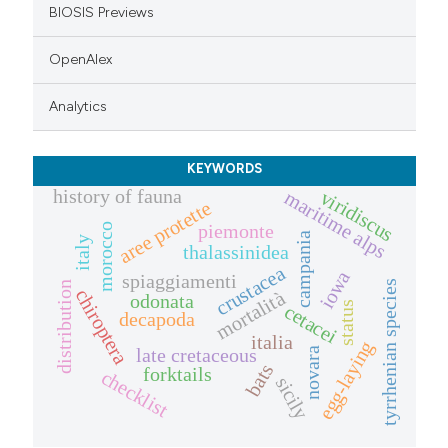
BIOSIS Previews
OpenAlex
Analytics
KEYWORDS
history of fauna
viridiscus
maritime alps
aree protette
piemonte
morocco
campania
italy
thalassinidea
crustacea
iowa
spiaggiamenti
tyrrhenian species
distribution
chiroptera
mortalità
odonata
status
cetacei
decapoda
italia
egg-laying
late cretaceous
novara
bats
forktails
checklist
sicily