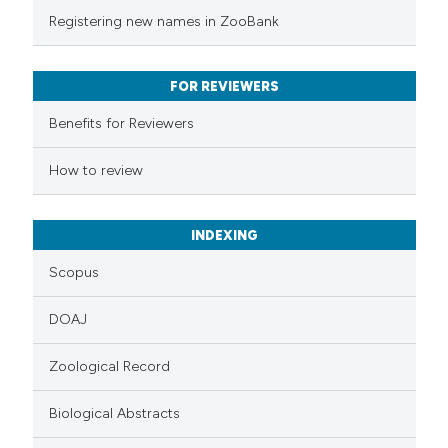
te shows how a scientific paper
Registering new names in ZooBank
 been cited by providing the
text of the citation, a
FOR REVIEWERS
ssification describing whether
supports, mentions, or contrasts
Benefits for Reviewers
 cited claim, and a label
How to review
icating in which section the
ation was made.
INDEXING
Scopus
DOAJ
Zoological Record
Biological Abstracts