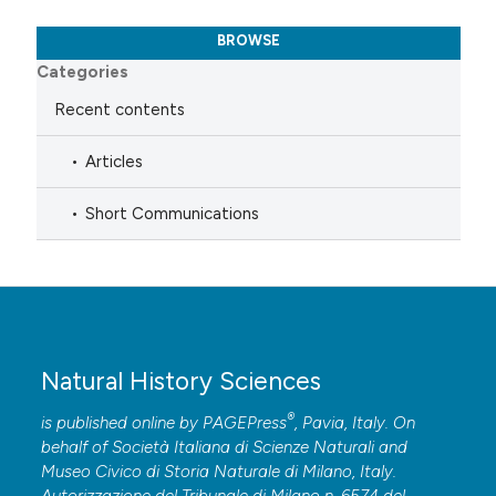
BROWSE
Categories
Recent contents
Articles
Short Communications
Natural History Sciences
®
is published online by
PAGEPress
, Pavia, Italy. On
behalf of Società Italiana di Scienze Naturali and
Museo Civico di Storia Naturale di Milano, Italy.
Autorizzazione del Tribunale di Milano n. 6574 del