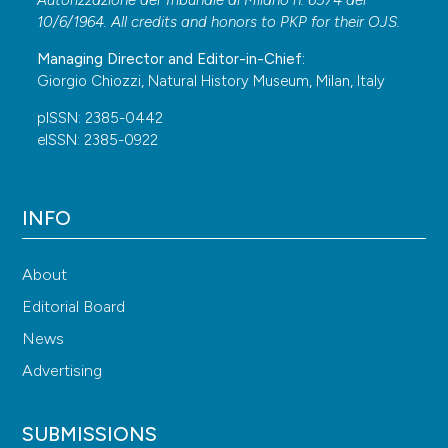
10/6/1964. All credits and honors to
PKP
for their
OJS
.
Managing Director and Editor-in-Chief:
Giorgio Chiozzi, Natural History Museum, Milan, Italy
pISSN: 2385-0442
eISSN: 2385-0922
INFO
About
Editorial Board
News
Advertising
SUBMISSIONS