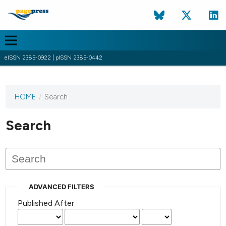
eISSN 2385-0922 | pISSN 2385-0442
HOME
/
Search
This
journal
has not
Search
published
any
issues.
ADVANCED FILTERS
Published After