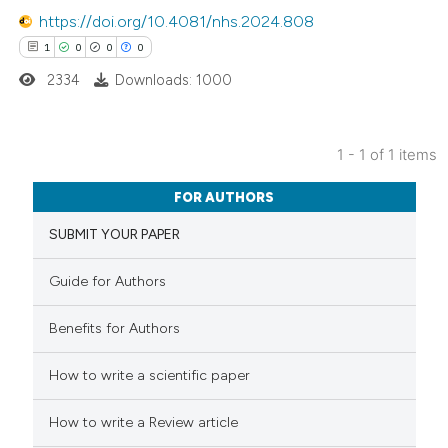
https://doi.org/10.4081/nhs.2024.808
1
0
0
0
2334
Downloads: 1000
1 - 1 of 1 items
1
Citing Publications
FOR AUTHORS
0
Supporting
SUBMIT YOUR PAPER
0
Mentioning
0
Contrasting
Guide for Authors
Benefits for Authors
 how this article has been
How to write a scientific paper
ed at
scite.ai
How to write a Review article