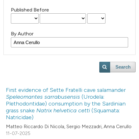
Published Before
By Author
Search
First evidence of Sette Fratelli cave salamander
Speleomantes sarrabusensis
(Urodela:
Plethodontidae) consumption by the Sardinian
grass snake
Natrix helvetica cetti
(Squamata:
Natricidae)
Matteo Riccardo Di Nicola, Sergio Mezzadri, Anna Cerullo
11-07-2025