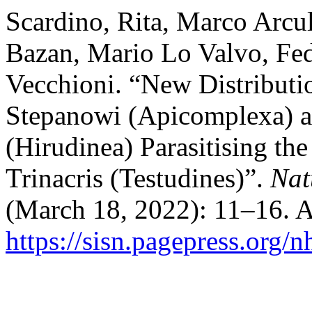
Scardino, Rita, Marco Arcu
Bazan, Mario Lo Valvo, Fe
Vecchioni. “New Distribut
Stepanowi (Apicomplexa) a
(Hirudinea) Parasitising th
Trinacris (Testudines)”.
Nat
(March 18, 2022): 11–16. A
https://sisn.pagepress.org/n