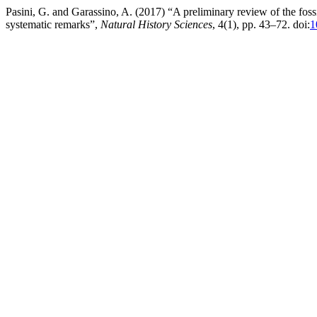
Pasini, G. and Garassino, A. (2017) “A preliminary review of the fo
systematic remarks”,
Natural History Sciences
, 4(1), pp. 43–72. doi:
1