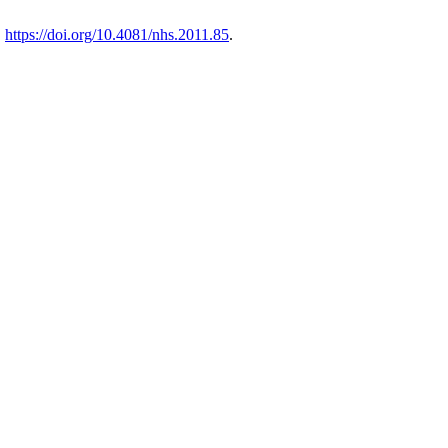
.
https://doi.org/10.4081/nhs.2011.85
.