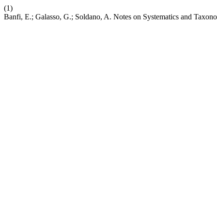
(1)
Banfi, E.; Galasso, G.; Soldano, A. Notes on Systematics and Taxonom