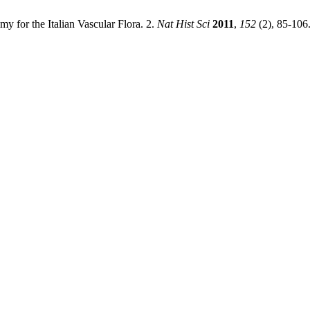
y for the Italian Vascular Flora. 2.
Nat Hist Sci
2011
,
152
(2), 85-106