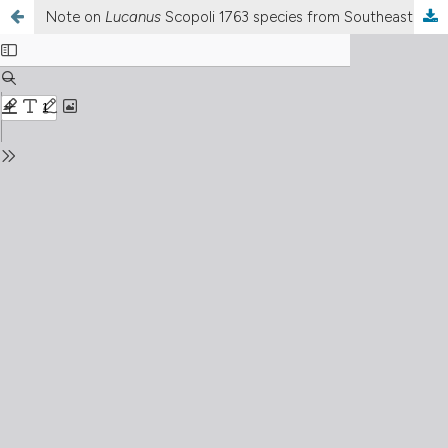
Note on
Lucanus
Scopoli 1763 species from Southeast Asia with the description of a new species (Coleoptera: Lucanidae)