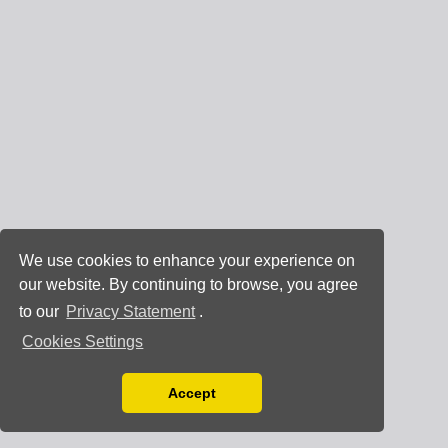
We use cookies to enhance your experience on
our website. By continuing to browse, you agree
to our
Privacy Statement
.
Cookies Settings
Accept
Read our Privacy Policy
You can disable them by changing your browser