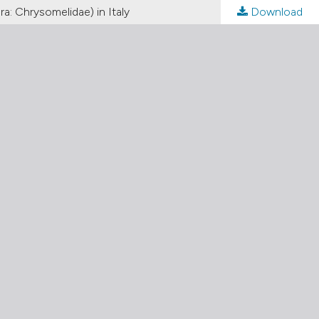
a: Chrysomelidae) in Italy
Download