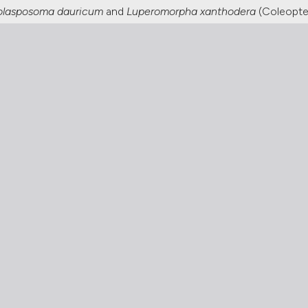
lasposoma dauricum
and
Luperomorpha xanthodera
(Coleopter