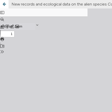
New records and ecological data on the alien species
Co