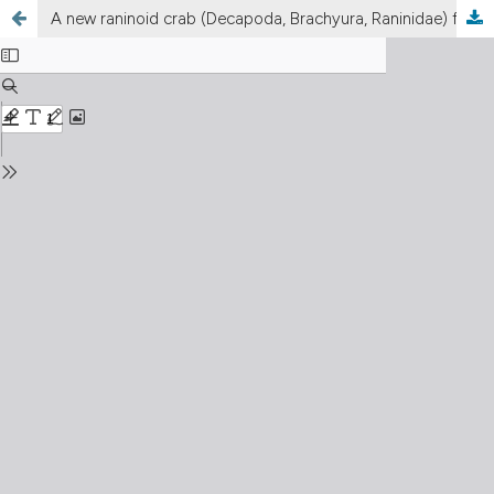
A new raninoid crab (Decapoda, Brachyura, Raninidae) from the early Oligocene (late Rupelian) of Italy