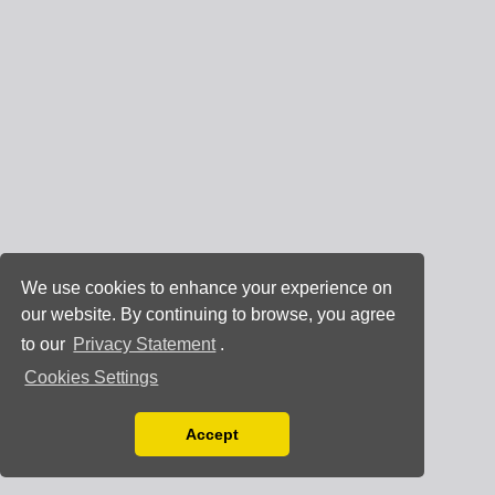
We use cookies to enhance your experience on
our website. By continuing to browse, you agree
to our
Privacy Statement
.
Cookies Settings
Accept
Read our Privacy Policy
You can disable them by changing your browser