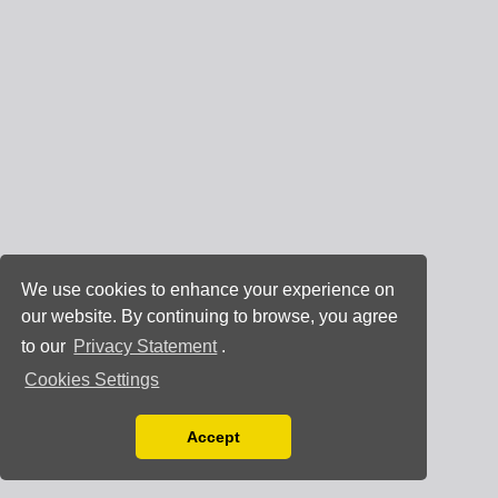
We use cookies to enhance your experience on
our website. By continuing to browse, you agree
to our
Privacy Statement
.
Cookies Settings
Accept
Read our Privacy Policy
You can disable them by changing your browser