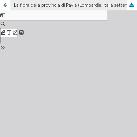
La flora della provincia di Pavia (Lombardia, Italia settentrionale). 1. L’Oltrepo Pavese