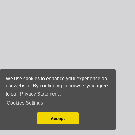
We use cookies to enhance your experience on
our website. By continuing to browse, you agree
to our
Privacy Statement
.
Cookies Settings
Accept
Read our Privacy Policy
You can disable them by changing your browser