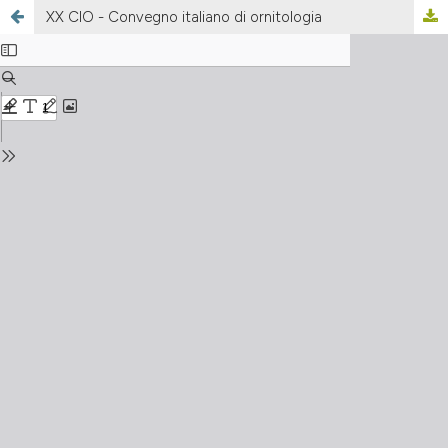
XX CIO - Convegno italiano di ornitologia