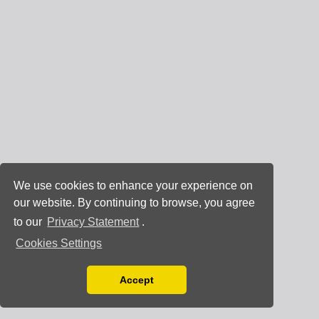
We use cookies to enhance your experience on
our website. By continuing to browse, you agree
to our
Privacy Statement
.
Cookies Settings
Accept
Read our Privacy Policy
You can disable them by changing your browser