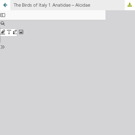
The Birds of Italy 1. Anatidae – Alcidae