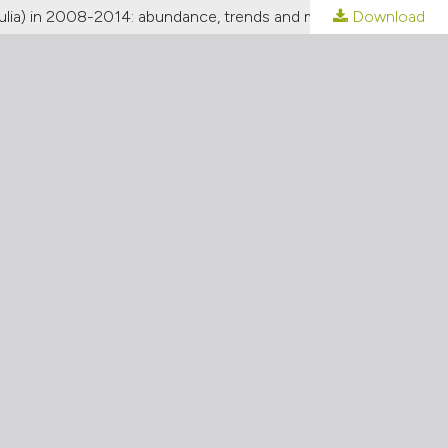
Download
[Waders and seabirds (Charadriiformes) nesting along the north-eastern Adriatic coastline (Veneto and Friuli-Venezia Giulia) in 2008-2014: abundance, trends and major conservation issues]