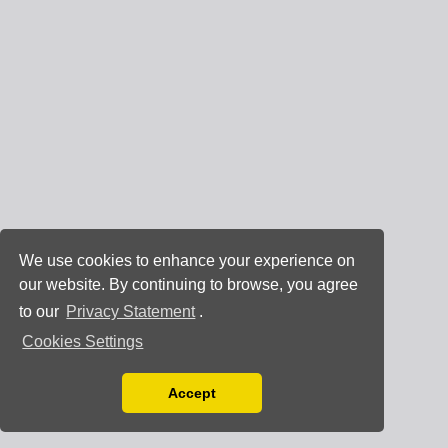
We use cookies to enhance your experience on
our website. By continuing to browse, you agree
to our
Privacy Statement
.
Cookies Settings
Accept
Read our Privacy Policy
You can disable them by changing your browser