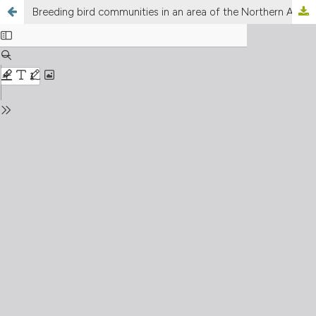
Breeding bird communities in an area of the Northern Apennines (Piedmont, NW Italy)