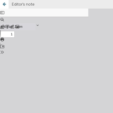
Editor’s note